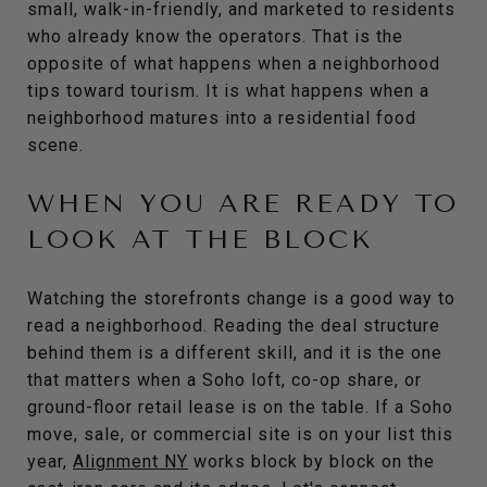
small, walk-in-friendly, and marketed to residents
who already know the operators. That is the
opposite of what happens when a neighborhood
tips toward tourism. It is what happens when a
neighborhood matures into a residential food
scene.
WHEN YOU ARE READY TO
LOOK AT THE BLOCK
Watching the storefronts change is a good way to
read a neighborhood. Reading the deal structure
behind them is a different skill, and it is the one
that matters when a Soho loft, co-op share, or
ground-floor retail lease is on the table. If a Soho
move, sale, or commercial site is on your list this
year,
Alignment NY
works block by block on the