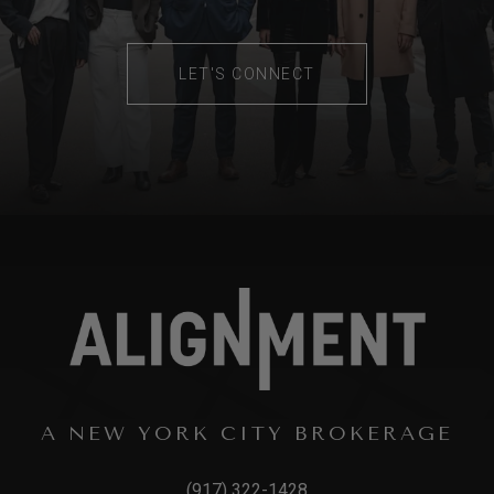
LET'S CONNECT
A NEW YORK CITY BROKERAGE
(917) 322-1428