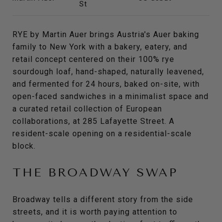
St
RYE by Martin Auer brings Austria's Auer baking
family to New York with a bakery, eatery, and
retail concept centered on their 100% rye
sourdough loaf, hand-shaped, naturally leavened,
and fermented for 24 hours, baked on-site, with
open-faced sandwiches in a minimalist space and
a curated retail collection of European
collaborations, at 285 Lafayette Street. A
resident-scale opening on a residential-scale
block.
THE BROADWAY SWAP
Broadway tells a different story from the side
streets, and it is worth paying attention to