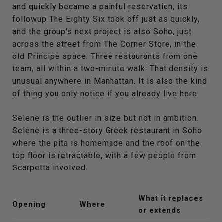
and quickly became a painful reservation, its
followup The Eighty Six took off just as quickly,
and the group's next project is also Soho, just
across the street from The Corner Store, in the
old Principe space. Three restaurants from one
team, all within a two-minute walk. That density is
unusual anywhere in Manhattan. It is also the kind
of thing you only notice if you already live here.
Selene is the outlier in size but not in ambition.
Selene is a three-story Greek restaurant in Soho
where the pita is homemade and the roof on the
top floor is retractable, with a few people from
Scarpetta involved.
What it replaces
Opening
Where
or extends