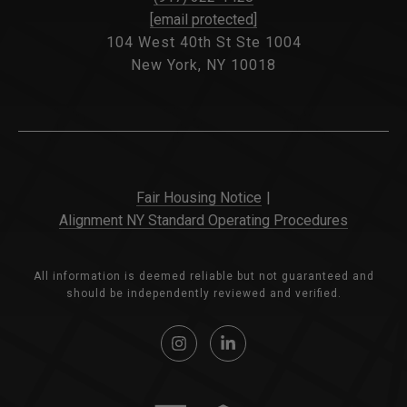
[email protected]
104 West 40th St Ste 1004
New York, NY 10018
Fair Housing Notice
|
Alignment NY Standard Operating Procedures
All information is deemed reliable but not guaranteed and
should be independently reviewed and verified.