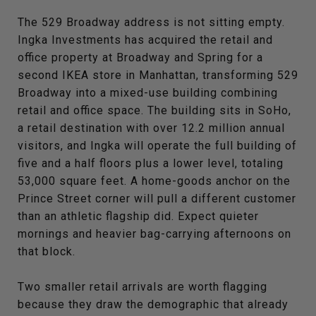
The 529 Broadway address is not sitting empty.
Ingka Investments has acquired the retail and
office property at Broadway and Spring for a
second IKEA store in Manhattan, transforming 529
Broadway into a mixed-use building combining
retail and office space. The building sits in SoHo,
a retail destination with over 12.2 million annual
visitors, and Ingka will operate the full building of
five and a half floors plus a lower level, totaling
53,000 square feet. A home-goods anchor on the
Prince Street corner will pull a different customer
than an athletic flagship did. Expect quieter
mornings and heavier bag-carrying afternoons on
that block.
Two smaller retail arrivals are worth flagging
because they draw the demographic that already