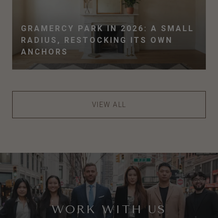
GRAMERCY PARK IN 2026: A SMALL
RADIUS, RESTOCKING ITS OWN
ANCHORS
VIEW ALL
WORK WITH US