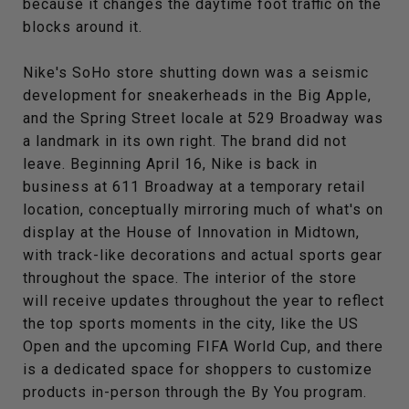
because it changes the daytime foot traffic on the
blocks around it.
Nike's SoHo store shutting down was a seismic
development for sneakerheads in the Big Apple,
and the Spring Street locale at 529 Broadway was
a landmark in its own right. The brand did not
leave. Beginning April 16, Nike is back in
business at 611 Broadway at a temporary retail
location, conceptually mirroring much of what's on
display at the House of Innovation in Midtown,
with track-like decorations and actual sports gear
throughout the space. The interior of the store
will receive updates throughout the year to reflect
the top sports moments in the city, like the US
Open and the upcoming FIFA World Cup, and there
is a dedicated space for shoppers to customize
products in-person through the By You program.