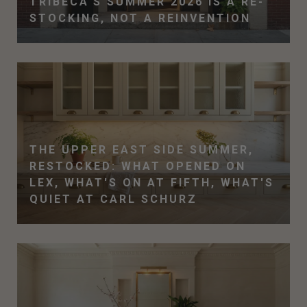
TRIBECA'S SUMMER 2026 IS A RE-
STOCKING, NOT A REINVENTION
THE UPPER EAST SIDE SUMMER,
RESTOCKED: WHAT OPENED ON
LEX, WHAT'S ON AT FIFTH, WHAT'S
QUIET AT CARL SCHURZ