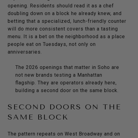
opening. Residents should read it as a chef
doubling down on a block he already knew, and
betting that a specialized, lunch-friendly counter
will do more consistent covers than a tasting
menu. It is a bet on the neighborhood as a place
people eat on Tuesdays, not only on
anniversaries.
The 2026 openings that matter in Soho are
not new brands testing a Manhattan
flagship. They are operators already here,
building a second door on the same block.
SECOND DOORS ON THE
SAME BLOCK
The pattern repeats on West Broadway and on