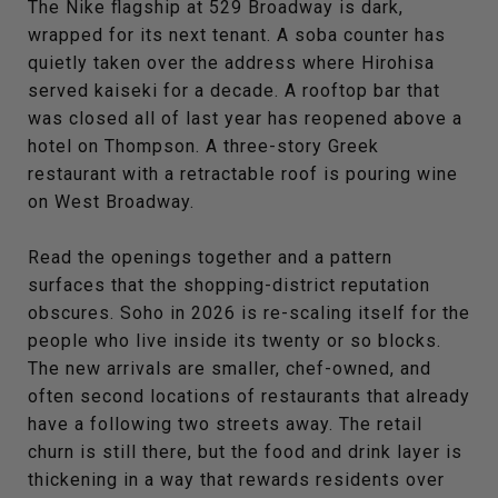
The Nike flagship at 529 Broadway is dark,
wrapped for its next tenant. A soba counter has
quietly taken over the address where Hirohisa
served kaiseki for a decade. A rooftop bar that
was closed all of last year has reopened above a
hotel on Thompson. A three-story Greek
restaurant with a retractable roof is pouring wine
on West Broadway.
Read the openings together and a pattern
surfaces that the shopping-district reputation
obscures. Soho in 2026 is re-scaling itself for the
people who live inside its twenty or so blocks.
The new arrivals are smaller, chef-owned, and
often second locations of restaurants that already
have a following two streets away. The retail
churn is still there, but the food and drink layer is
thickening in a way that rewards residents over