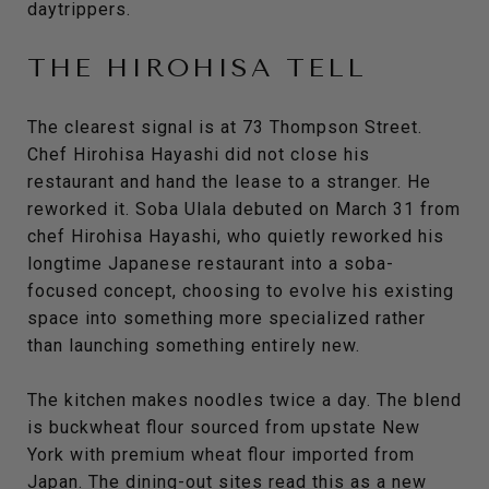
daytrippers.
THE HIROHISA TELL
The clearest signal is at 73 Thompson Street.
Chef Hirohisa Hayashi did not close his
restaurant and hand the lease to a stranger. He
reworked it. Soba Ulala debuted on March 31 from
chef Hirohisa Hayashi, who quietly reworked his
longtime Japanese restaurant into a soba-
focused concept, choosing to evolve his existing
space into something more specialized rather
than launching something entirely new.
The kitchen makes noodles twice a day. The blend
is buckwheat flour sourced from upstate New
York with premium wheat flour imported from
Japan. The dining-out sites read this as a new