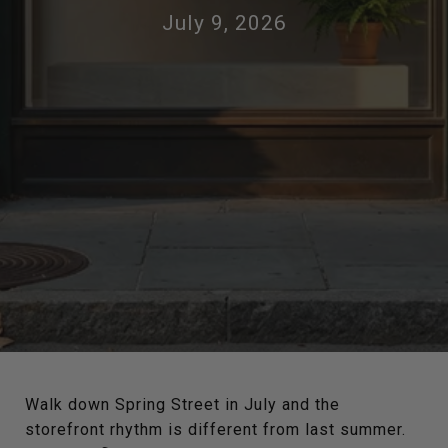
July 9, 2026
Walk down Spring Street in July and the
storefront rhythm is different from last summer.