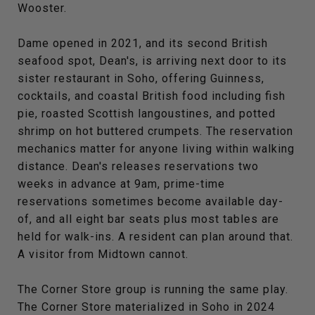
Wooster.
Dame opened in 2021, and its second British
seafood spot, Dean's, is arriving next door to its
sister restaurant in Soho, offering Guinness,
cocktails, and coastal British food including fish
pie, roasted Scottish langoustines, and potted
shrimp on hot buttered crumpets. The reservation
mechanics matter for anyone living within walking
distance. Dean's releases reservations two
weeks in advance at 9am, prime-time
reservations sometimes become available day-
of, and all eight bar seats plus most tables are
held for walk-ins. A resident can plan around that.
A visitor from Midtown cannot.
The Corner Store group is running the same play.
The Corner Store materialized in Soho in 2024