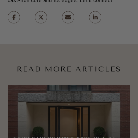
cast-iron core and its edges. Let's connect.
READ MORE ARTICLES