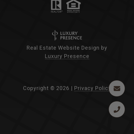
Real Estate Website Design by
Luxury Presence
Copyright ©
2026
|
Privacy Policy