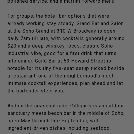
polished service, and a martini-forward menu.
For groups, the hotel-bar options that were
already working stay steady. Grand Bar and Salon
at the Soho Grand at 310 W Broadway is open
daily 7am till late, with cocktails generally around
$20 and a deep whiskey focus, classic Soho
industrial vibe, good for a first drink that turns
into dinner. Guild Bar at 53 Howard Street is
notable for its tiny five-seat setup tucked beside
a restaurant, one of the neighborhood's most
intimate cocktail experiences; plan ahead and let
the bartender steer you.
And on the seasonal side, Gilligan's is an outdoor
sanctuary meets beach bar in the middle of Soho,
open May through late September, with
ingredient-driven dishes including seafood