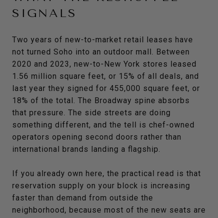
SIGNALS
Two years of new-to-market retail leases have
not turned Soho into an outdoor mall. Between
2020 and 2023, new-to-New York stores leased
1.56 million square feet, or 15% of all deals, and
last year they signed for 455,000 square feet, or
18% of the total. The Broadway spine absorbs
that pressure. The side streets are doing
something different, and the tell is chef-owned
operators opening second doors rather than
international brands landing a flagship.
If you already own here, the practical read is that
reservation supply on your block is increasing
faster than demand from outside the
neighborhood, because most of the new seats are