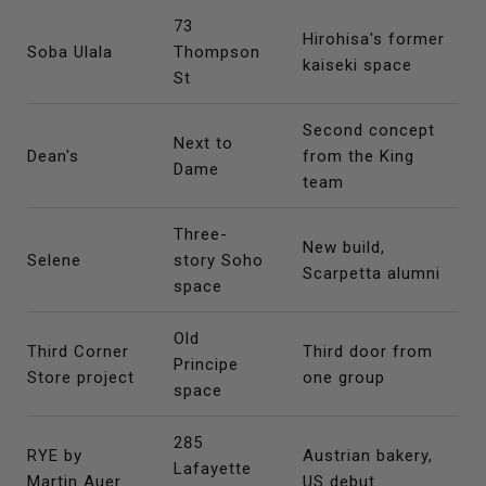
73
Hirohisa's former
Soba Ulala
Thompson
kaiseki space
St
Second concept
Next to
Dean's
from the King
Dame
team
Three-
New build,
Selene
story Soho
Scarpetta alumni
space
Old
Third Corner
Third door from
Principe
Store project
one group
space
285
RYE by
Austrian bakery,
Lafayette
Martin Auer
US debut