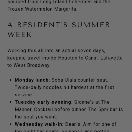
sourced from Long Island fishermen and the
Frozen Watermelon Margarita.
A RESIDENT'S SUMMER
WEEK
Working this all into an actual seven days,
keeping travel inside Houston to Canal, Lafayette
to West Broadway:
Monday lunch:
Soba Ulala counter seat.
Twice-daily noodles hit hardest at the first
service.
Tuesday early evening:
Sloane's at The
Manner. Cocktail before dinner. The 5pm bar is
the seat you want.
Wednesday walk-in:
Dean's. Aim for one of
the eight bar seats. Guinness and potted