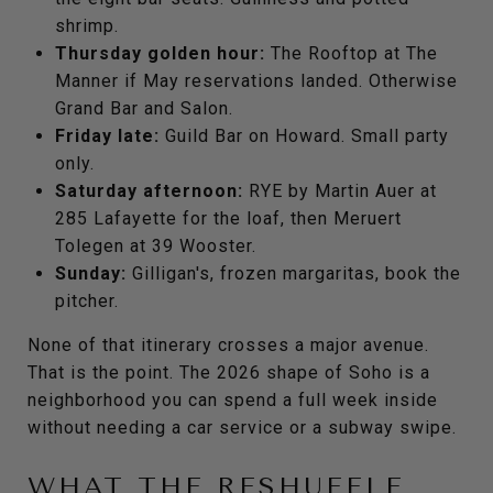
shrimp.
Thursday golden hour:
The Rooftop at The
Manner if May reservations landed. Otherwise
Grand Bar and Salon.
Friday late:
Guild Bar on Howard. Small party
only.
Saturday afternoon:
RYE by Martin Auer at
285 Lafayette for the loaf, then Meruert
Tolegen at 39 Wooster.
Sunday:
Gilligan's, frozen margaritas, book the
pitcher.
None of that itinerary crosses a major avenue.
That is the point. The 2026 shape of Soho is a
neighborhood you can spend a full week inside
without needing a car service or a subway swipe.
WHAT THE RESHUFFLE