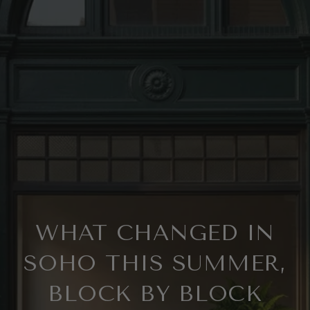
WHAT CHANGED IN
SOHO THIS SUMMER,
BLOCK BY BLOCK