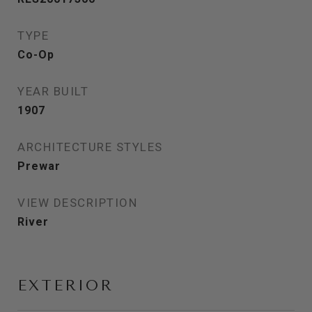
TYPE
Co-Op
YEAR BUILT
1907
ARCHITECTURE STYLES
Prewar
VIEW DESCRIPTION
River
EXTERIOR