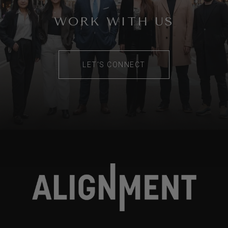
WORK WITH US
LET'S CONNECT