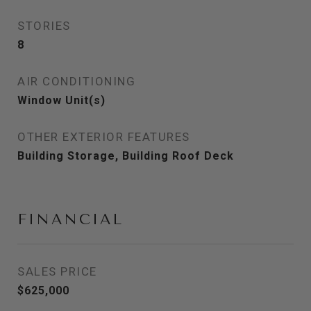
STORIES
8
AIR CONDITIONING
Window Unit(s)
OTHER EXTERIOR FEATURES
Building Storage, Building Roof Deck
FINANCIAL
SALES PRICE
$625,000