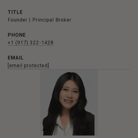
TITLE
Founder | Principal Broker
PHONE
+1 (917) 322-1428
EMAIL
[email protected]