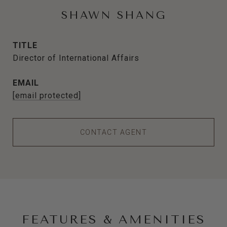
SHAWN SHANG
TITLE
Director of International Affairs
EMAIL
[email protected]
CONTACT AGENT
FEATURES & AMENITIES