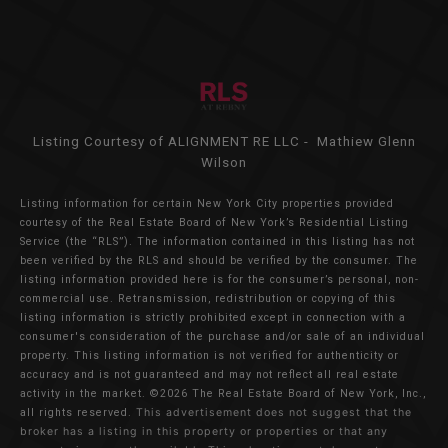
Listing Courtesy of ALIGNMENT RE LLC - Mathiew Glenn
Wilson
Listing information for certain New York City properties provided
courtesy of the Real Estate Board of New York’s Residential Listing
Service (the “RLS”). The information contained in this listing has not
been verified by the RLS and should be verified by the consumer. The
listing information provided here is for the consumer’s personal, non-
commercial use. Retransmission, redistribution or copying of this
listing information is strictly prohibited except in connection with a
consumer's consideration of the purchase and/or sale of an individual
property. This listing information is not verified for authenticity or
accuracy and is not guaranteed and may not reflect all real estate
activity in the market.
©2026
The Real Estate Board of New York, Inc.,
all rights reserved.
This advertisement does not suggest that the
broker has a listing in this property or properties or that any