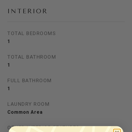
INTERIOR
TOTAL BEDROOMS
1
TOTAL BATHROOM
1
FULL BATHROOM
1
LAUNDRY ROOM
Common Area
OTHER INTERIOR FEATURES