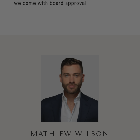
welcome with board approval.
MATHIEW WILSON