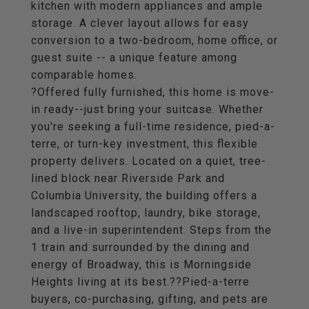
kitchen with modern appliances and ample
storage. A clever layout allows for easy
conversion to a two-bedroom, home office, or
guest suite -- a unique feature among
comparable homes.
?Offered fully furnished, this home is move-
in ready--just bring your suitcase. Whether
you're seeking a full-time residence, pied-a-
terre, or turn-key investment, this flexible
property delivers. Located on a quiet, tree-
lined block near Riverside Park and
Columbia University, the building offers a
landscaped rooftop, laundry, bike storage,
and a live-in superintendent. Steps from the
1 train and surrounded by the dining and
energy of Broadway, this is Morningside
Heights living at its best.??Pied-a-terre
buyers, co-purchasing, gifting, and pets are