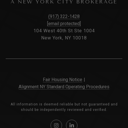
A NEW YORK CITY BROKERAGE
(917) 322-1428
[email protected]
104 West 40th St Ste 1004
New York, NY 10018
Fair Housing Notice
|
Alignment NY Standard Operating Procedures
All information is deemed reliable but not guaranteed and
should be independently reviewed and verified.