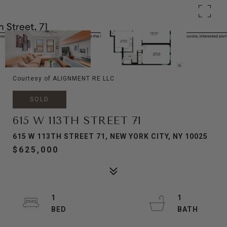
Courtesy of ALIGNMENT RE LLC
SOLD
615 W 113TH STREET 71
615 W 113TH STREET 71, NEW YORK CITY, NY 10025
$625,000
1
1