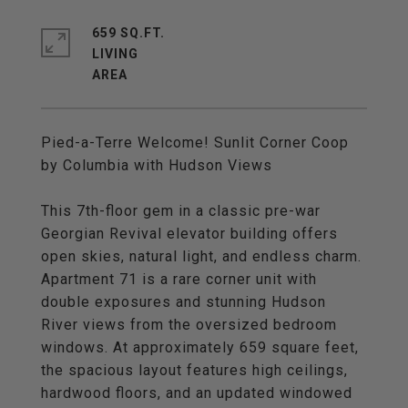
659 SQ.FT.
LIVING
Pied-a-Terre Welcome! Sunlit Corner Coop
by Columbia with Hudson Views
This 7th-floor gem in a classic pre-war
Georgian Revival elevator building offers
open skies, natural light, and endless charm.
Apartment 71 is a rare corner unit with
double exposures and stunning Hudson
River views from the oversized bedroom
windows. At approximately 659 square feet,
the spacious layout features high ceilings,
hardwood floors, and an updated windowed