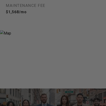
MAINTENANCE FEE
$1,568/mo