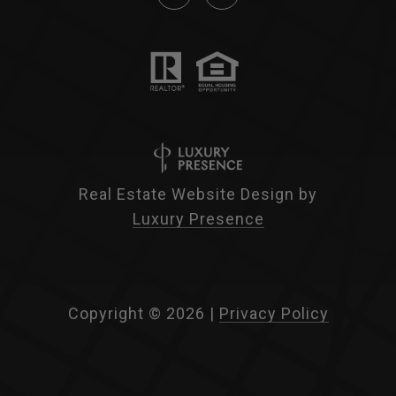
Real Estate Website Design by
Luxury Presence
Copyright ©
2026
|
Privacy Policy