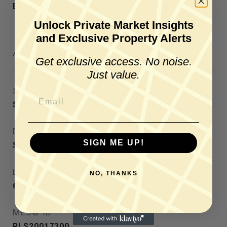
Entrance Foyer, Kitchen Window, Pantry
Unlock Private Market Insights
and Exclusive Property Alerts
AREA & LOT
Get exclusive access. No noise.
Just value.
STATUS
Sold
DATE SOLD
SIGN ME UP!
September 11, 2025
LIVING AREA
NO, THANKS
659
Sq.Ft.
MLS® ID
RLS20017300