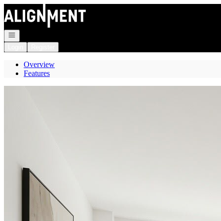
Go to: Homepage
Open navigation
Login
Register
Overview
Features