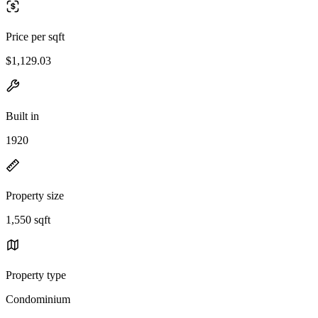
Price per sqft
$1,129.03
Built in
1920
Property size
1,550 sqft
Property type
Condominium