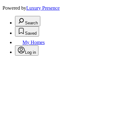
Powered by
Luxury Presence
Search
Saved
My Homes
Log in