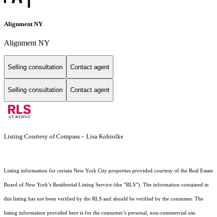
Alignment NY
Alignment NY
Selling consultation
Contact agent
Selling consultation
Contact agent
Listing Courtesy of Compass - Lisa Kobiolke
Listing information for certain New York City properties provided courtesy of the Real Estate
Board of New York’s Residential Listing Service (the “RLS”). The information contained in
this listing has not been verified by the RLS and should be verified by the consumer. The
listing information provided here is for the consumer’s personal, non-commercial use.