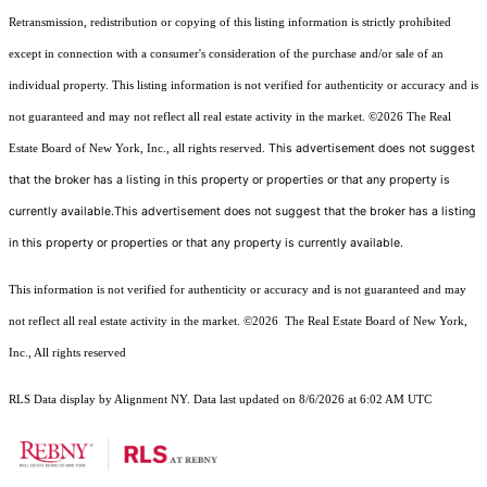
Retransmission, redistribution or copying of this listing information is strictly prohibited
except in connection with a consumer's consideration of the purchase and/or sale of an
individual property. This listing information is not verified for authenticity or accuracy and is
not guaranteed and may not reflect all real estate activity in the market.
©2026
The Real
This advertisement does not suggest
Estate Board of New York, Inc., all rights reserved.
that the broker has a listing in this property or properties or that any property is
currently available.This advertisement does not suggest that the broker has a listing
in this property or properties or that any property is currently available.
This information is not verified for authenticity or accuracy and is not guaranteed and may
not reflect all real estate activity in the market.
©2026
The Real Estate Board of New York,
Inc., All rights reserved
RLS Data display by Alignment NY. Data last updated on 8/6/2026 at 6:02 AM UTC