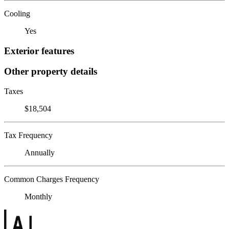
Cooling
Yes
Exterior features
Other property details
Taxes
$18,504
Tax Frequency
Annually
Common Charges Frequency
Monthly