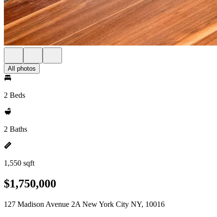
All photos
2 Beds
2 Baths
1,550 sqft
$1,750,000
127 Madison Avenue 2A New York City NY, 10016