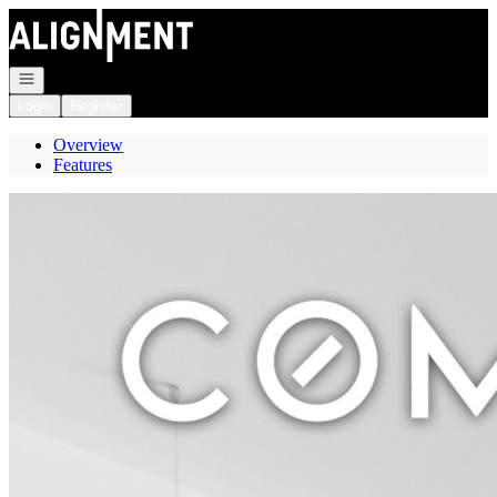
Go to: Homepage
Open navigation
Login
Register
Overview
Features