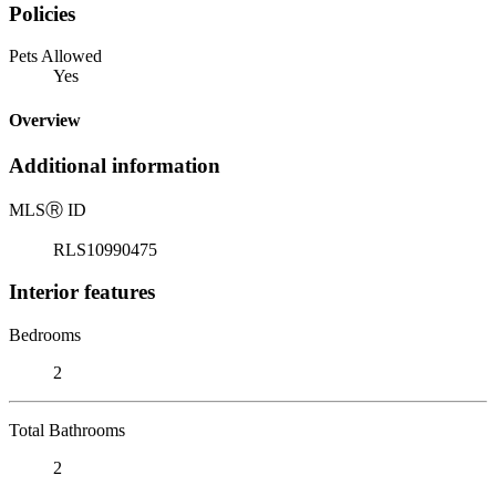
Policies
Pets Allowed
Yes
Overview
Additional information
MLS
Ⓡ
ID
RLS10990475
Interior features
Bedrooms
2
Total Bathrooms
2