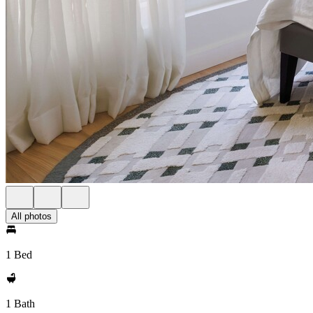
All photos
1 Bed
1 Bath