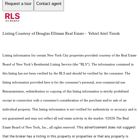
Request a tour
Contact agent
Listing Courtesy of Douglas Elliman Real Estate - Yehiel Ariel Tirosh
Listing information for certain New York City properties provided courtesy of the Real Estate
Board of New York’s Residential Listing Service (the “RLS”). The information contained in
this listing has not been verified by the RLS and should be verified by the consumer. The
listing information provided here is for the consumer’s personal, non-commercial use.
Retransmission, redistribution or copying of this listing information is strictly prohibited
except in connection with a consumer's consideration of the purchase and/or sale of an
individual property. This listing information is not verified for authenticity or accuracy and is
not guaranteed and may not reflect all real estate activity in the market.
©2026
The Real
This advertisement does not suggest
Estate Board of New York, Inc., all rights reserved.
that the broker has a listing in this property or properties or that any property is