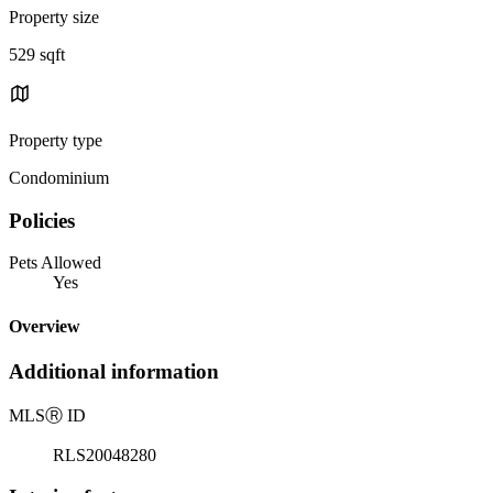
Property size
529 sqft
Property type
Condominium
Policies
Pets Allowed
Yes
Overview
Additional information
MLS
Ⓡ
ID
RLS20048280