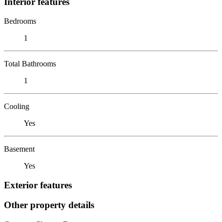
Interior features
Bedrooms
1
Total Bathrooms
1
Cooling
Yes
Basement
Yes
Exterior features
Other property details