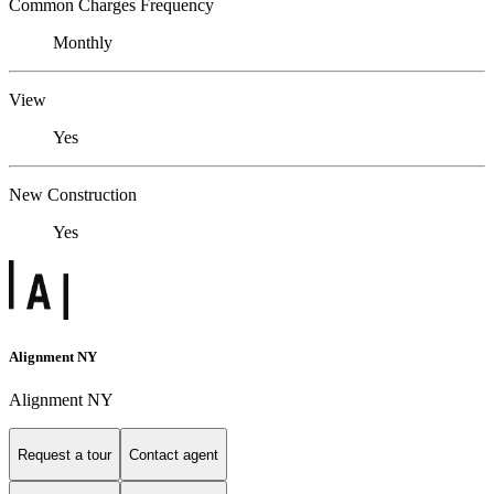
Common Charges Frequency
Monthly
View
Yes
New Construction
Yes
Alignment NY
Alignment NY
Request a tour
Contact agent