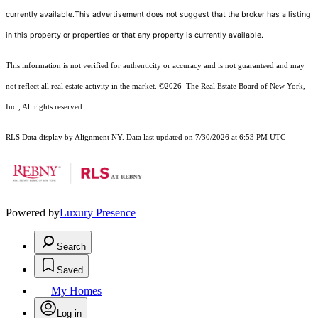
currently available.This advertisement does not suggest that the broker has a listing
in this property or properties or that any property is currently available.
This information is not verified for authenticity or accuracy and is not guaranteed and may
not reflect all real estate activity in the market.
©2026
The Real Estate Board of New York,
Inc., All rights reserved
RLS Data display by Alignment NY. Data last updated on 7/30/2026 at 6:53 PM UTC
Powered by
Luxury Presence
Search
Saved
My Homes
Log in