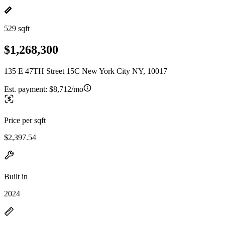
529 sqft
$1,268,300
135 E 47TH Street 15C New York City NY, 10017
Est. payment:
$8,712/mo
Price per sqft
$2,397.54
Built in
2024