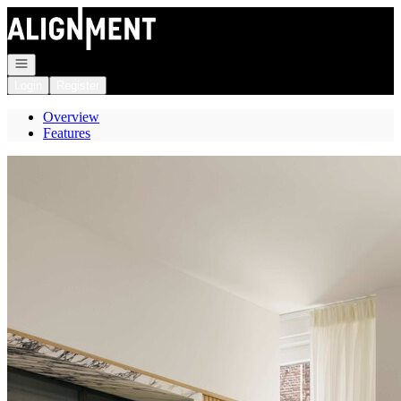
Go to: Homepage
Open navigation
Login
Register
Overview
Features