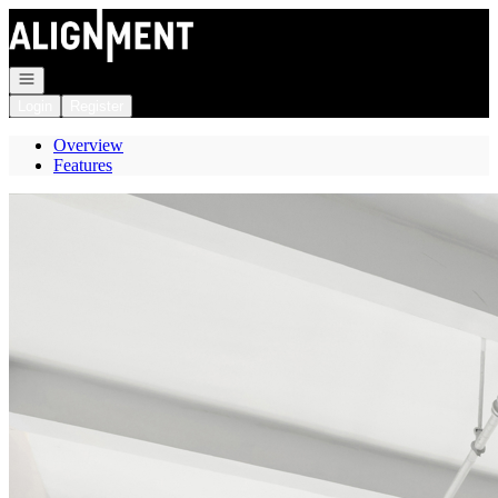
Go to: Homepage
Open navigation
Login
Register
Overview
Features