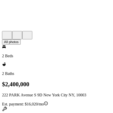
All photos
2 Beds
2 Baths
$2,400,000
222 PARK Avenue S 9D New York City NY, 10003
Est. payment:
$16,020/mo