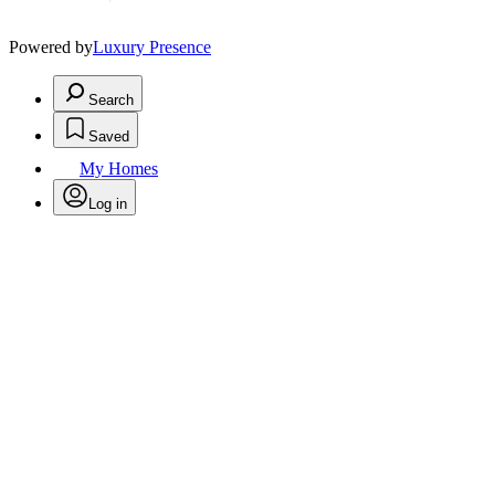
Powered by
Luxury Presence
Search
Saved
My Homes
Log in