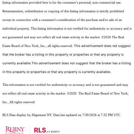
listing information provided here is for the consumer’s personal, non-commercial use.
Retransmission, redistribution or copying of this listing information is strictly prohibited
except in connection with a consumer's consideration of the purchase and/or sale of an
individual property. This listing information is not verified for authenticity or accuracy and is
not guaranteed and may not reflect all real estate activity in the market.
©2026
The Real
This advertisement does not suggest
Estate Board of New York, Inc., all rights reserved.
that the broker has a listing in this property or properties or that any property is
currently available.This advertisement does not suggest that the broker has a listing
in this property or properties or that any property is currently available.
This information is not verified for authenticity or accuracy and is not guaranteed and may
not reflect all real estate activity in the market.
©2026
The Real Estate Board of New York,
Inc., All rights reserved
RLS Data display by Alignment NY. Data last updated on 7/30/2026 at 7:32 PM UTC