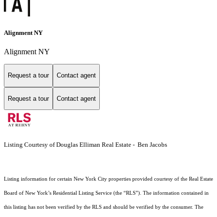
Alignment NY
Alignment NY
Request a tour
Contact agent
Request a tour
Contact agent
Listing Courtesy of Douglas Elliman Real Estate - Ben Jacobs
Listing information for certain New York City properties provided courtesy of the Real Estate
Board of New York’s Residential Listing Service (the “RLS”). The information contained in
this listing has not been verified by the RLS and should be verified by the consumer. The