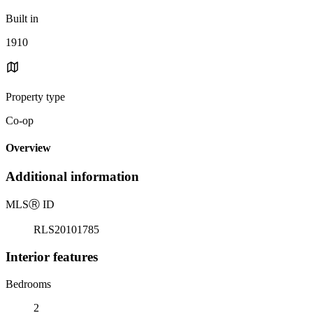
Built in
1910
Property type
Co-op
Overview
Additional information
MLS
Ⓡ
ID
RLS20101785
Interior features
Bedrooms
2