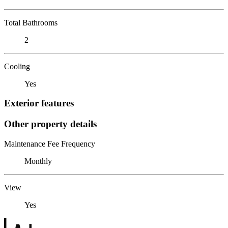
Total Bathrooms
2
Cooling
Yes
Exterior features
Other property details
Maintenance Fee Frequency
Monthly
View
Yes