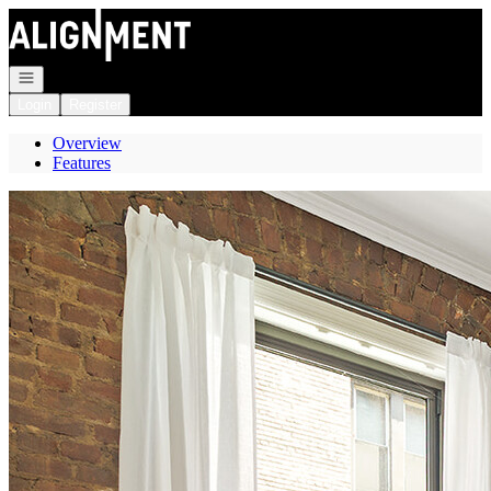
Go to: Homepage
Open navigation
Login
Register
Overview
Features