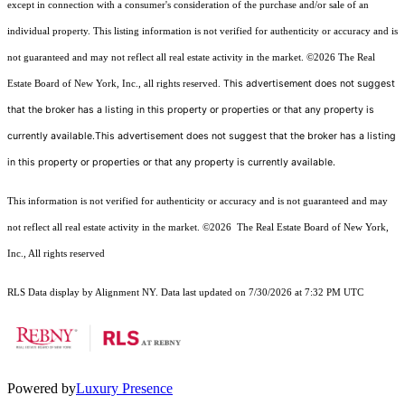
except in connection with a consumer's consideration of the purchase and/or sale of an
individual property. This listing information is not verified for authenticity or accuracy and is
not guaranteed and may not reflect all real estate activity in the market.
©2026
The Real
This advertisement does not suggest
Estate Board of New York, Inc., all rights reserved.
that the broker has a listing in this property or properties or that any property is
currently available.This advertisement does not suggest that the broker has a listing
in this property or properties or that any property is currently available.
This information is not verified for authenticity or accuracy and is not guaranteed and may
not reflect all real estate activity in the market.
©2026
The Real Estate Board of New York,
Inc., All rights reserved
RLS Data display by Alignment NY. Data last updated on 7/30/2026 at 7:32 PM UTC
Powered by
Luxury Presence