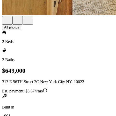
All photos
2 Beds
2 Baths
$649,000
313 E 56TH Street 2C New York City NY, 10022
Est. payment:
$5,574/mo
Built in
1901