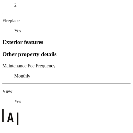
2
Fireplace
Yes
Exterior features
Other property details
Maintenance Fee Frequency
Monthly
View
Yes