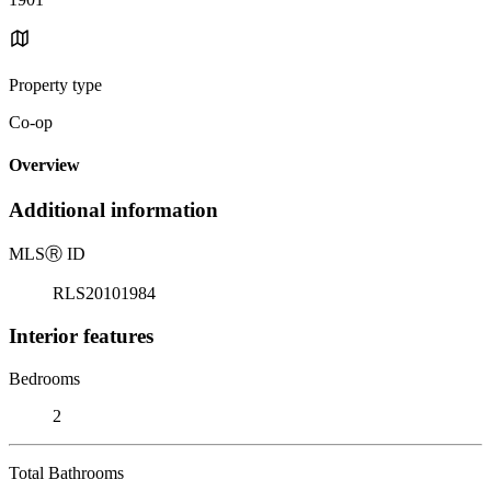
Property type
Co-op
Overview
Additional information
MLS
Ⓡ
ID
RLS20101984
Interior features
Bedrooms
2
Total Bathrooms