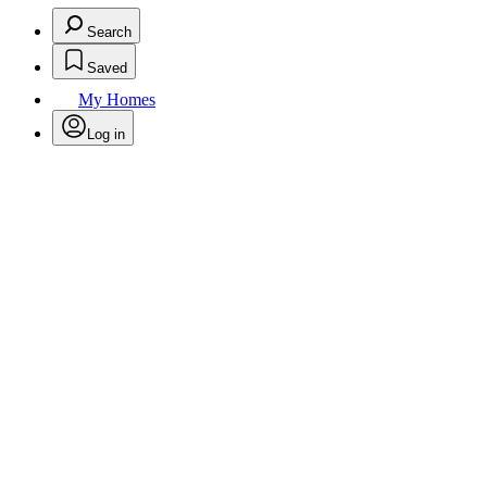
Search
Saved
My Homes
Log in