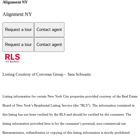
Alignment NY
Alignment NY
Request a tour
Contact agent
Request a tour
Contact agent
Listing Courtesy of Corcoran Group - Sara Schwartz
Listing information for certain New York City properties provided courtesy of the Real Estate
Board of New York’s Residential Listing Service (the “RLS”). The information contained in
this listing has not been verified by the RLS and should be verified by the consumer. The
listing information provided here is for the consumer’s personal, non-commercial use.
Retransmission, redistribution or copying of this listing information is strictly prohibited