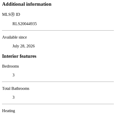
Additional information
MLS
Ⓡ
ID
RLS20044935
Available since
July 28, 2026
Interior features
Bedrooms
3
Total Bathrooms
3
Heating