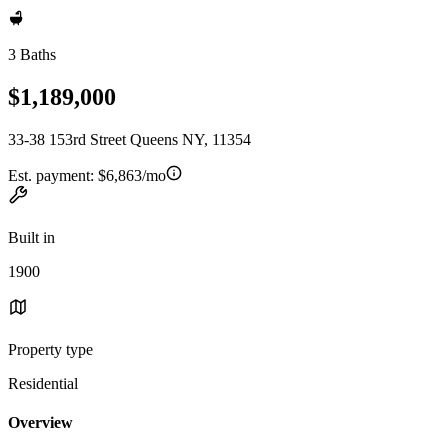
3 Baths
$1,189,000
33-38 153rd Street Queens NY, 11354
Est. payment:
$6,863/mo
Built in
1900
Property type
Residential
Overview