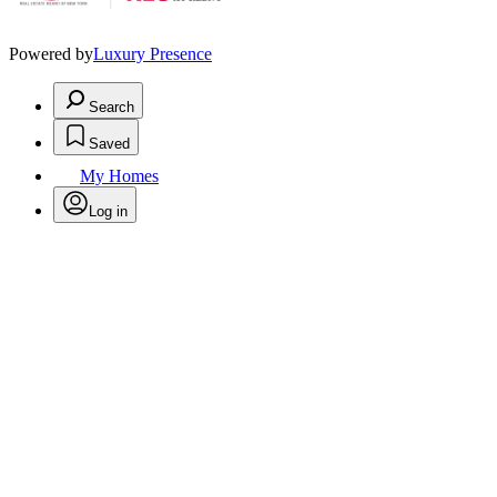
Powered by
Luxury Presence
Search
Saved
My Homes
Log in