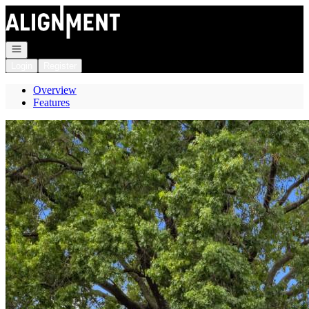
Go to: Homepage
Open navigation
Login
Register
Overview
Features