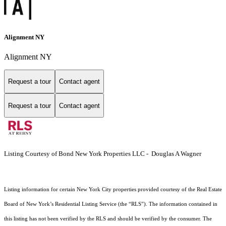
Alignment NY
Alignment NY
Request a tour
Contact agent
Request a tour
Contact agent
Listing Courtesy of Bond New York Properties LLC - Douglas A Wagner
Listing information for certain New York City properties provided courtesy of the Real Estate
Board of New York’s Residential Listing Service (the “RLS”). The information contained in
this listing has not been verified by the RLS and should be verified by the consumer. The