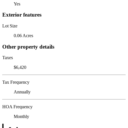
Yes
Exterior features
Lot Size
0.06 Acres
Other property details
Taxes
$6,420
Tax Frequency
Annually
HOA Frequency
Monthly