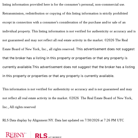
listing information provided here is for the consumer’s personal, non-commercial use.
Retransmission, redistribution or copying of this listing information is strictly prohibited
except in connection with a consumer's consideration of the purchase and/or sale of an
individual property. This listing information is not verified for authenticity or accuracy and is
not guaranteed and may not reflect all real estate activity in the market.
©2026
The Real
This advertisement does not suggest
Estate Board of New York, Inc., all rights reserved.
that the broker has a listing in this property or properties or that any property is
currently available.This advertisement does not suggest that the broker has a listing
in this property or properties or that any property is currently available.
This information is not verified for authenticity or accuracy and is not guaranteed and may
not reflect all real estate activity in the market.
©2026
The Real Estate Board of New York,
Inc., All rights reserved
RLS Data display by Alignment NY. Data last updated on 7/30/2026 at 7:26 PM UTC