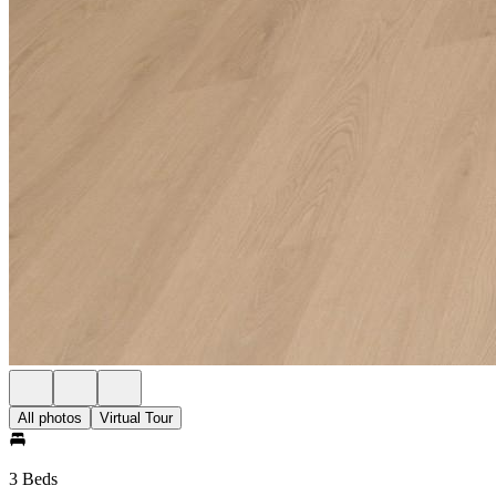
All photos
Virtual Tour
3 Beds