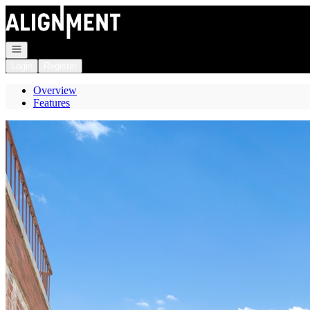
Go to: Homepage
Open navigation
Login
Register
Overview
Features