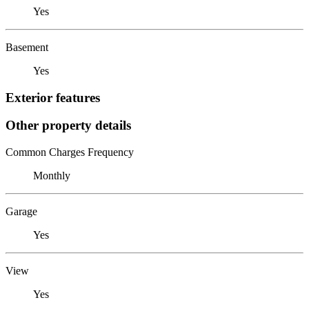
Yes
Basement
Yes
Exterior features
Other property details
Common Charges Frequency
Monthly
Garage
Yes
View
Yes