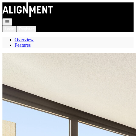
Go to: Homepage
Open navigation
Login
Register
Overview
Features