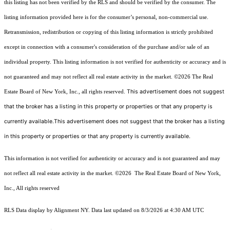
this listing has not been verified by the RLS and should be verified by the consumer. The
listing information provided here is for the consumer’s personal, non-commercial use.
Retransmission, redistribution or copying of this listing information is strictly prohibited
except in connection with a consumer's consideration of the purchase and/or sale of an
individual property. This listing information is not verified for authenticity or accuracy and is
not guaranteed and may not reflect all real estate activity in the market.
©2026
The Real
This advertisement does not suggest
Estate Board of New York, Inc., all rights reserved.
that the broker has a listing in this property or properties or that any property is
currently available.This advertisement does not suggest that the broker has a listing
in this property or properties or that any property is currently available.
This information is not verified for authenticity or accuracy and is not guaranteed and may
not reflect all real estate activity in the market.
©2026
The Real Estate Board of New York,
Inc., All rights reserved
RLS Data display by Alignment NY. Data last updated on 8/3/2026 at 4:30 AM UTC