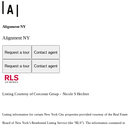
Alignment NY
Alignment NY
Request a tour
Contact agent
Request a tour
Contact agent
Listing Courtesy of Corcoran Group - Nicole S Hechter
Listing information for certain New York City properties provided courtesy of the Real Estate
Board of New York’s Residential Listing Service (the “RLS”). The information contained in