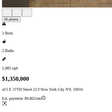
All photos
2 Beds
2 Baths
1,085 sqft
$1,350,000
415 E 37TH Street 21/J New York City NY, 10016
Est. payment:
$9,862/mo