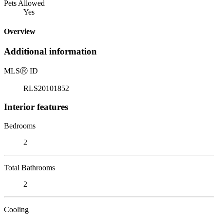
Pets Allowed
Yes
Overview
Additional information
MLS
Ⓡ
ID
RLS20101852
Interior features
Bedrooms
2
Total Bathrooms
2
Cooling