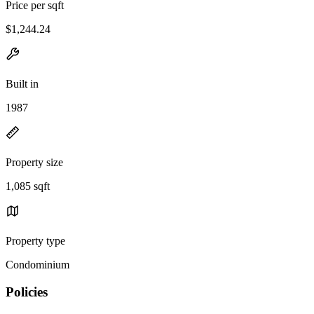
Price per sqft
$1,244.24
Built in
1987
Property size
1,085 sqft
Property type
Condominium
Policies