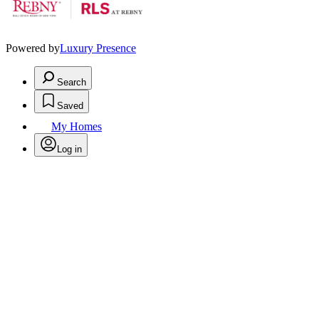
Powered by
Luxury Presence
Search
Saved
My Homes
Log in