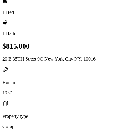
1 Bed
1 Bath
$815,000
20 E 35TH Street 9C New York City NY, 10016
Built in
1937
Property type
Co-op