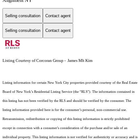
Alignment NY
Selling consultation
Contact agent
Selling consultation
Contact agent
Listing Courtesy of Corcoran Group - James Mh Kim
Listing information for certain New York City properties provided courtesy of the Real Estate
Board of New York’s Residential Listing Service (the “RLS”). The information contained in
this listing has not been verified by the RLS and should be verified by the consumer. The
listing information provided here is for the consumer’s personal, non-commercial use.
Retransmission, redistribution or copying of this listing information is strictly prohibited
except in connection with a consumer's consideration of the purchase and/or sale of an
individual property. This listing information is not verified for authenticity or accuracy and is