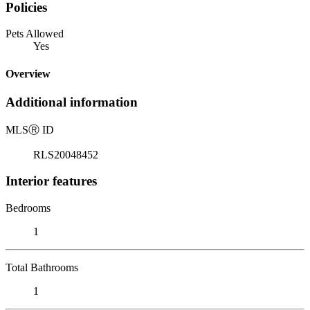
Policies
Pets Allowed
Yes
Overview
Additional information
MLS
Ⓡ
ID
RLS20048452
Interior features
Bedrooms
1
Total Bathrooms
1