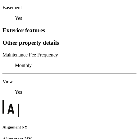
Basement
Yes
Exterior features
Other property details
Maintenance Fee Frequency
Monthly
View
Yes
Alignment NY