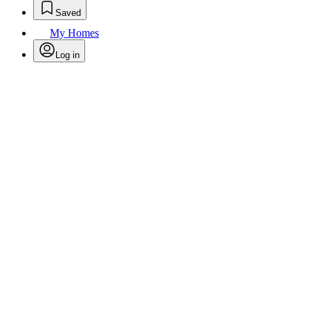
Saved
My Homes
Log in