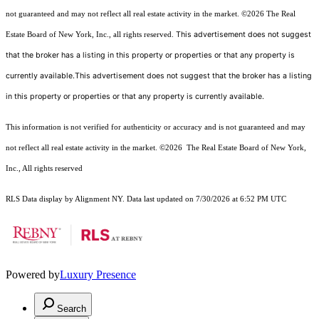
not guaranteed and may not reflect all real estate activity in the market.
©2026
The Real
This advertisement does not suggest
Estate Board of New York, Inc., all rights reserved.
that the broker has a listing in this property or properties or that any property is
currently available.This advertisement does not suggest that the broker has a listing
in this property or properties or that any property is currently available.
This information is not verified for authenticity or accuracy and is not guaranteed and may
not reflect all real estate activity in the market.
©2026
The Real Estate Board of New York,
Inc., All rights reserved
RLS Data display by Alignment NY. Data last updated on 7/30/2026 at 6:52 PM UTC
Powered by
Luxury Presence
Search