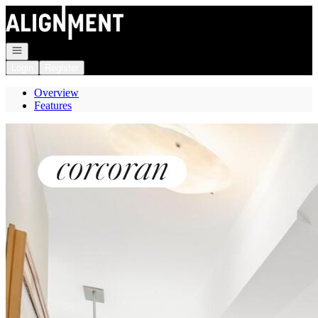
Go to: Homepage
Open navigation
Login
Register
Overview
Features