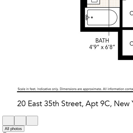
All photos