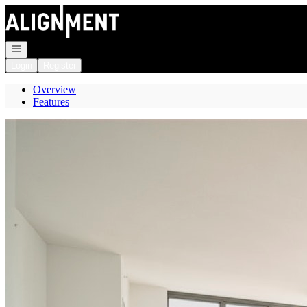
Go to: Homepage
Open navigation
Login
Register
Overview
Features