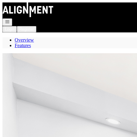
Go to: Homepage
Open navigation
Login
Register
Overview
Features