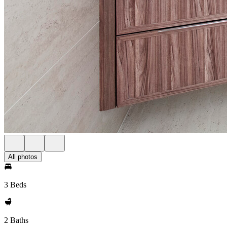
All photos
3 Beds
2 Baths