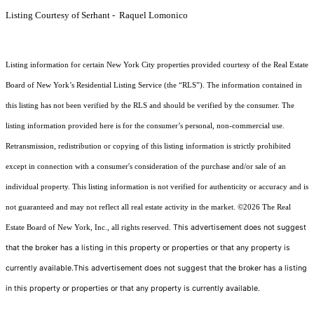
Listing Courtesy of Serhant - Raquel Lomonico
Listing information for certain New York City properties provided courtesy of the Real Estate
Board of New York’s Residential Listing Service (the “RLS”). The information contained in
this listing has not been verified by the RLS and should be verified by the consumer. The
listing information provided here is for the consumer’s personal, non-commercial use.
Retransmission, redistribution or copying of this listing information is strictly prohibited
except in connection with a consumer's consideration of the purchase and/or sale of an
individual property. This listing information is not verified for authenticity or accuracy and is
not guaranteed and may not reflect all real estate activity in the market.
©2026
The Real
This advertisement does not suggest
Estate Board of New York, Inc., all rights reserved.
that the broker has a listing in this property or properties or that any property is
currently available.This advertisement does not suggest that the broker has a listing
in this property or properties or that any property is currently available.