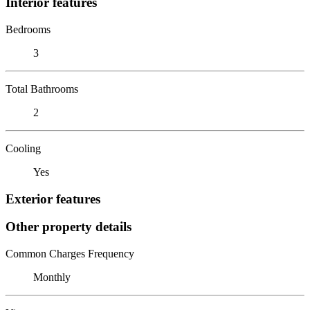
Interior features
Bedrooms
3
Total Bathrooms
2
Cooling
Yes
Exterior features
Other property details
Common Charges Frequency
Monthly