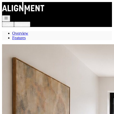
Go to: Homepage
Open navigation
Login
Register
Overview
Features