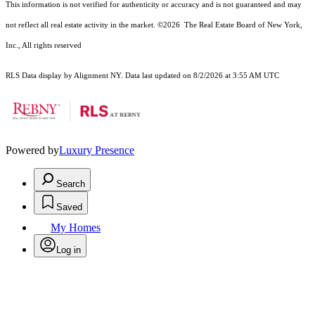
This information is not verified for authenticity or accuracy and is not guaranteed and may
not reflect all real estate activity in the market.
©2026
The Real Estate Board of New York,
Inc., All rights reserved
RLS Data display by Alignment NY. Data last updated on 8/2/2026 at 3:55 AM UTC
Powered by
Luxury Presence
Search
Saved
My Homes
Log in