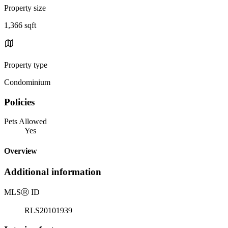
Property size
1,366 sqft
Property type
Condominium
Policies
Pets Allowed
Yes
Overview
Additional information
MLS
Ⓡ
ID
RLS20101939