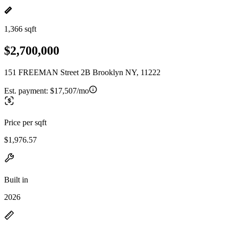
1,366 sqft
$2,700,000
151 FREEMAN Street 2B Brooklyn NY, 11222
Est. payment:
$17,507/mo
Price per sqft
$1,976.57
Built in
2026