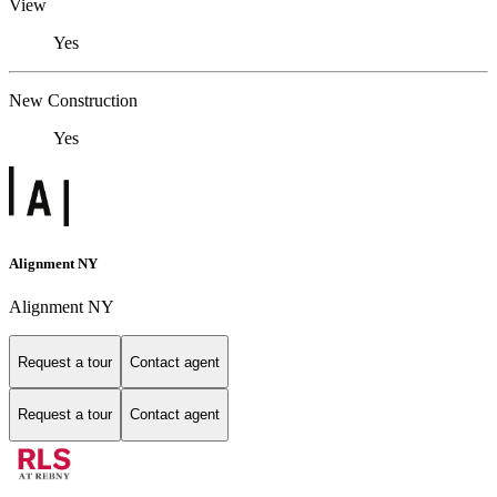
View
Yes
New Construction
Yes
Alignment NY
Alignment NY
Request a tour
Contact agent
Request a tour
Contact agent