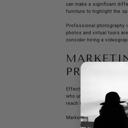
can make a significant diffe
furniture to highlight the s
Professional photography is
photos and virtual tours ar
consider hiring a videogra
MARKETI
PROPERT
Effective marketing is key 
who understands the importa
reach the right audience.
Marketing efforts should in