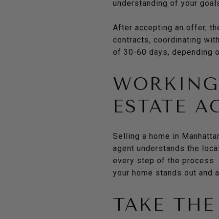
understanding of your goals
After accepting an offer, t
contracts, coordinating wit
of 30-60 days, depending on
WORKING 
ESTATE A
Selling a home in Manhattan
agent understands the local
every step of the process. 
your home stands out and at
TAKE THE