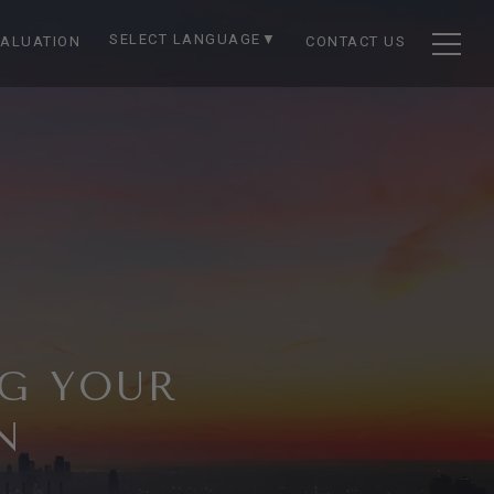
SELECT LANGUAGE
▼
ALUATION
CONTACT US
NG YOUR
N