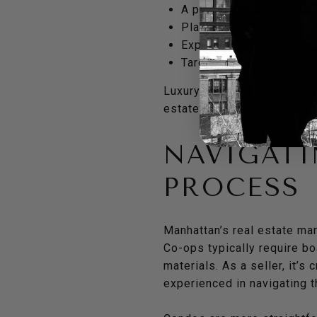
A professionally written
Placement on popular re
Exposure on social medi
Targeted outreach to bro
Luxury properties may also 
estate publications.
NAVIGAT
PROCESS
Manhattan’s real estate ma
Co-ops typically require b
materials. As a seller, it’
experienced in navigating 