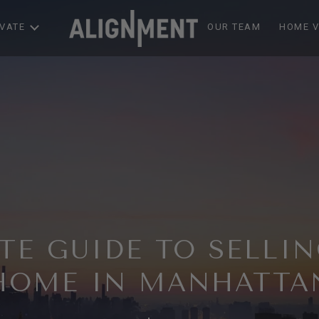
EVATE
OUR TEAM
HOME V
TE GUIDE TO SELLI
HOME IN MANHATTA