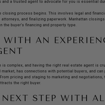
 and a trusted agent to advocate for you is essential dur
he closing process begins. This involves legal and financi
h attorneys, and finalizing paperwork. Manhattan closings
 the buyer’s financing and property type.
WITH AN EXPERIEN
GENT
 is complex, and having the right real estate agent is c
 market, has connections with potential buyers, and can
From pricing and staging to marketing and negotiations, 
tracts the right buyer.
 NEXT STEP WITH A