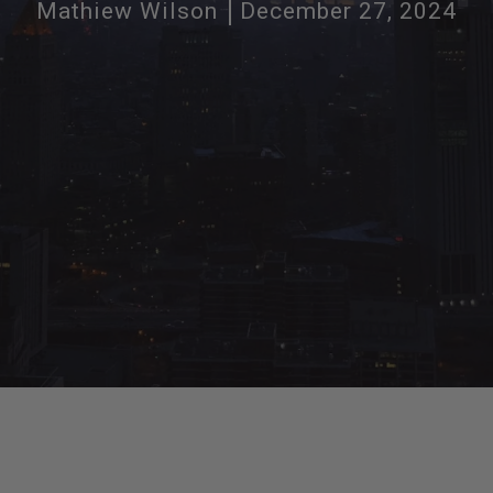
Mathiew Wilson
December 27, 2024