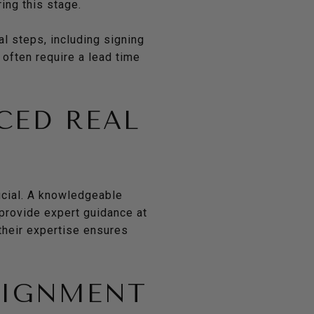
ing this stage.
al steps, including signing
 often require a lead time
CED REAL
rucial. A knowledgeable
 provide expert guidance at
their expertise ensures
LIGNMENT