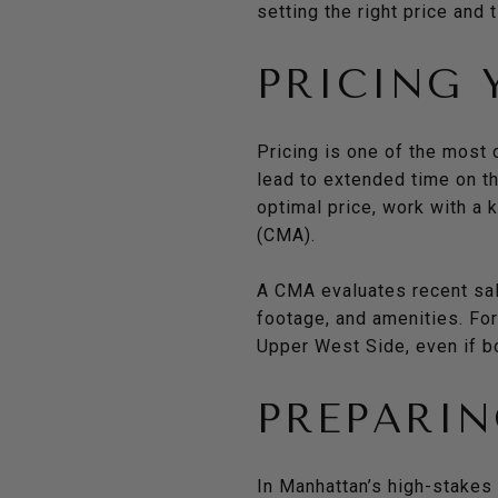
setting the right price and 
PRICING
Pricing is one of the most 
lead to extended time on t
optimal price, work with a
(CMA).
A CMA evaluates recent sale
footage, and amenities. Fo
Upper West Side, even if b
PREPARIN
In Manhattan’s high-stakes 