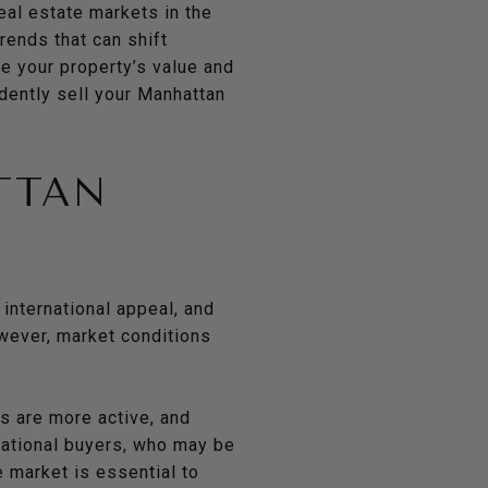
eal estate markets in the
ends that can shift
ze your property’s value and
dently sell your Manhattan
TTAN
 international appeal, and
wever, market conditions
rs are more active, and
rnational buyers, who may be
e market is essential to