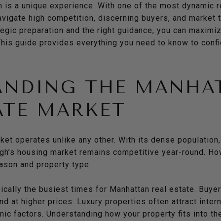
n is a unique experience. With one of the most dynamic r
igate high competition, discerning buyers, and market tr
tegic preparation and the right guidance, you can maximi
This guide provides everything you need to know to confi
ANDING THE MANHA
ATE MARKET
ket operates unlike any other. With its dense population,
ough’s housing market remains competitive year-round. Ho
eason and property type.
ypically the busiest times for Manhattan real estate. Buye
nd at higher prices. Luxury properties often attract inte
ic factors. Understanding how your property fits into th