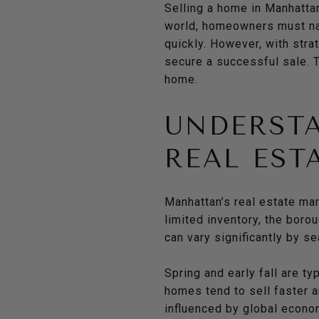
Selling a home in Manhatta
world, homeowners must nav
quickly. However, with stra
secure a successful sale. 
home.
UNDERST
REAL EST
Manhattan’s real estate mar
limited inventory, the bor
can vary significantly by s
Spring and early fall are t
homes tend to sell faster a
influenced by global econom