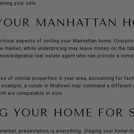
timing your sale.
 YOUR MANHATTAN 
critical aspects of selling your Manhattan home. Overpri
he market, while underpricing may leave money on the tab
 knowledgeable real estate agent who can provide a comp
s of similar properties in your area, accounting for fact
r example, a condo in Midtown may command a different p
oth are comparable in size.
G YOUR HOME FOR 
market, presentation is everything. Staging your home to