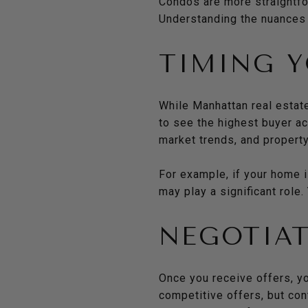
Condos are more straightfor
Understanding the nuances 
TIMING Y
While Manhattan real estate
to see the highest buyer a
market trends, and property
For example, if your home i
may play a significant role
NEGOTIAT
Once you receive offers, y
competitive offers, but cont