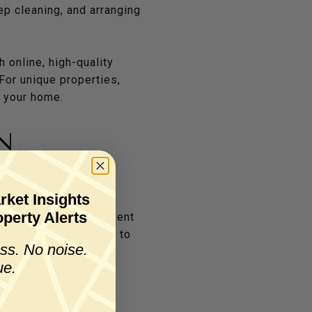
eep cleaning, and arranging
 online, high-quality
For unique properties,
f your home.
N
rket Insights
perty Alerts
arket. Work with an agent
nd digital strategies to
ss. No noise.
ue.