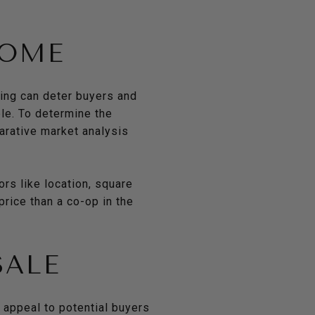
HOME
cing can deter buyers and
le. To determine the
arative market analysis
ors like location, square
rice than a co-op in the
SALE
 appeal to potential buyers