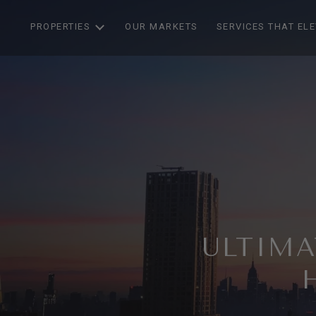
PROPERTIES
OUR MARKETS
SERVICES THAT EL
ULTIMA