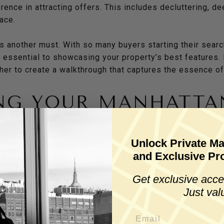
rence in attracting offers. This includes decluttering, d
pace.
 another must. With so many buyers starting their search
e essential to showcasing your property’s best features. 
pher to create a walkthrough that captures the essence o
NG YOUR MANHATTA
Y
Unlock Private Ma
and Exclusive Pro
to standing out in Manhattan’s competitive real estate m
nce of a multi-channel approach, combining traditional a
Get exclusive acce
Just val
clude: