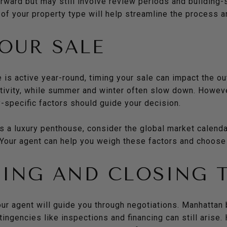
ward but may still involve review periods and building-s
of your property type will help streamline the process a
OUR SALE
 is active year-round, timing your sale can impact the ou
ctivity, while summer and winter often slow down. Howev
-specific factors should guide your decision.
s a luxury penthouse, consider the global market calendar
. Your agent can help you weigh these factors and choose 
ING AND CLOSING 
our agent will guide you through negotiations. Manhattan
ingencies like inspections and financing can still arise. 