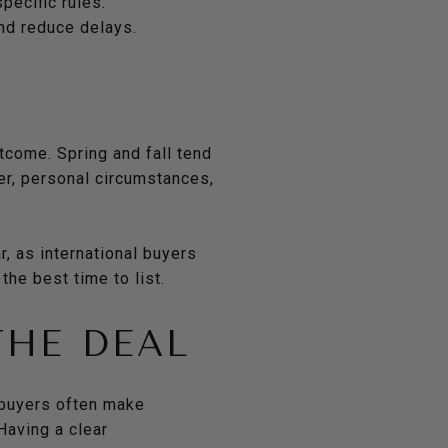
pecific rules.
nd reduce delays.
tcome. Spring and fall tend
er, personal circumstances,
, as international buyers
the best time to list.
THE DEAL
 buyers often make
Having a clear