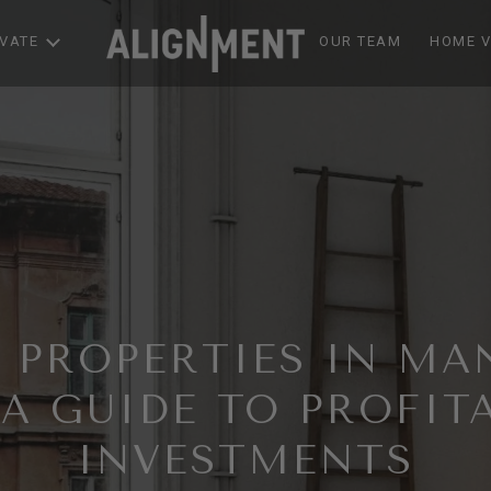
EVATE
OUR TEAM
HOME V
G PROPERTIES IN MA
 A GUIDE TO PROFIT
INVESTMENTS