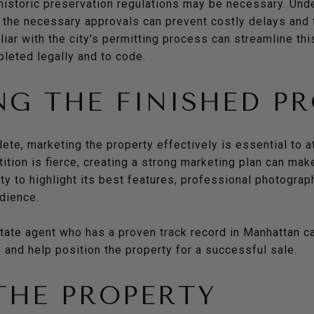
 historic preservation regulations may be necessary. Und
 the necessary approvals can prevent costly delays and 
iar with the city's permitting process can streamline thi
pleted legally and to code.
G THE FINISHED P
te, marketing the property effectively is essential to at
tion is fierce, creating a strong marketing plan can make
ty to highlight its best features, professional photograp
udience.
state agent who has a proven track record in Manhattan c
 and help position the property for a successful sale.
THE PROPERTY