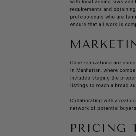
with local zoning laws and
requirements and obtaining
professionals who are famil
ensure that all work is com
MARKETIN
Once renovations are comple
In Manhattan, where competi
includes staging the proper
listings to reach a broad a
Collaborating with a real e
network of potential buyers
PRICING 