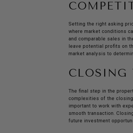
COMPETIT
Setting the right asking pri
where market conditions can
and comparable sales in the
leave potential profits on 
market analysis to determin
CLOSING 
The final step in the proper
complexities of the closing 
important to work with expe
smooth transaction. Closing
future investment opportuni