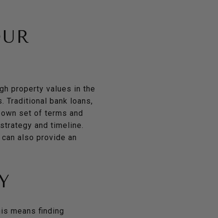
OUR
igh property values in the
. Traditional bank loans,
s own set of terms and
 strategy and timeline.
 can also provide an
Y
this means finding