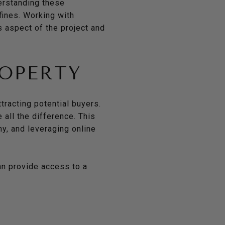
erstanding these
fines. Working with
s aspect of the project and
ROPERTY
tracting potential buyers.
 all the difference. This
hy, and leveraging online
an provide access to a