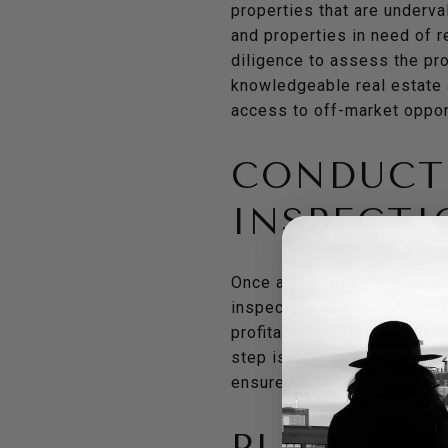
properties that are underva
and properties in need of r
diligence to assess the pro
knowledgeable real estate a
access to off-market oppor
CONDUCT
INSPECTI
Once a potential property i
inspection will uncover any
profitability of the flip. I
step is particularly import
ensure that all potential i
PLANNIN