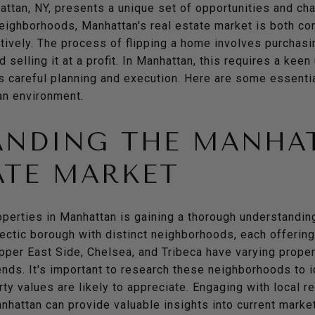
attan, NY, presents a unique set of opportunities and ch
neighborhoods, Manhattan's real estate market is both co
tively. The process of flipping a home involves purchasi
selling it at a profit. In Manhattan, this requires a keen
s careful planning and execution. Here are some essenti
ban environment.
ANDING THE MANHA
ATE MARKET
roperties in Manhattan is gaining a thorough understanding
ectic borough with distinct neighborhoods, each offering
Upper East Side, Chelsea, and Tribeca have varying proper
ends. It's important to research these neighborhoods to
ty values are likely to appreciate. Engaging with local 
hattan can provide valuable insights into current market