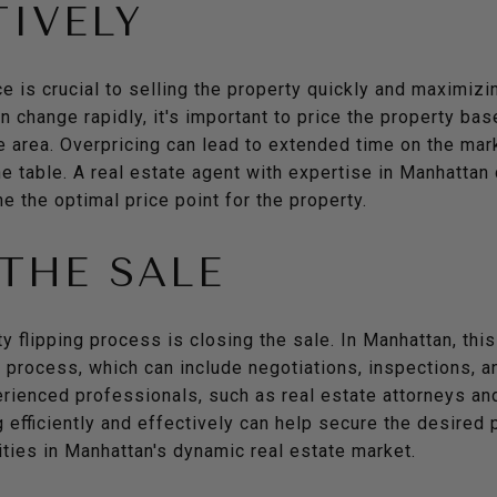
IVELY
ce is crucial to selling the property quickly and maximizin
 change rapidly, it's important to price the property ba
 area. Overpricing can lead to extended time on the mark
the table. A real estate agent with expertise in Manhatta
e the optimal price point for the property.
THE SALE
ty flipping process is closing the sale. In Manhattan, thi
process, which can include negotiations, inspections, and 
rienced professionals, such as real estate attorneys an
 efficiently and effectively can help secure the desired 
ties in Manhattan's dynamic real estate market.