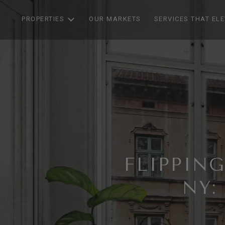
PROPERTIES
OUR MARKETS
SERVICES THAT EL
FLIPPIN
NY: