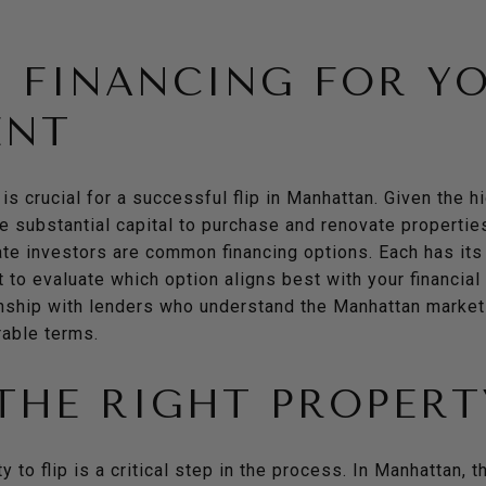
 FINANCING FOR Y
ENT
 is crucial for a successful flip in Manhattan. Given the h
re substantial capital to purchase and renovate properties
ate investors are common financing options. Each has it
t to evaluate which option aligns best with your financial
onship with lenders who understand the Manhattan market
rable terms.
THE RIGHT PROPERT
ty to flip is a critical step in the process. In Manhattan, 