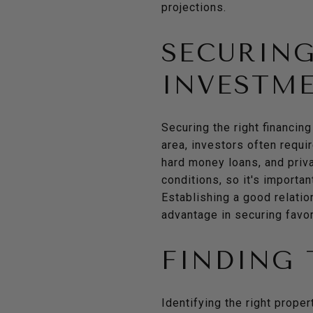
projections.
SECURING
INVESTM
Securing the right financing
area, investors often requi
hard money loans, and priv
conditions, so it's importan
Establishing a good relati
advantage in securing favo
FINDING 
Identifying the right proper