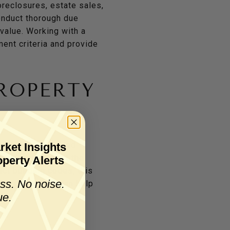
oreclosures, estate sales,
conduct thorough due
 value. Working with a
ent criteria and provide
ROPERTY
sential. A detailed
rket Insights
that could impact the
perty Alerts
ict building codes, this
ss. No noise.
ttan properties can help
ue.