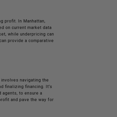
g profit. In Manhattan,
sed on current market data
et, while underpricing can
n can provide a comparative
s involves navigating the
finalizing financing. It's
d agents, to ensure a
profit and pave the way for