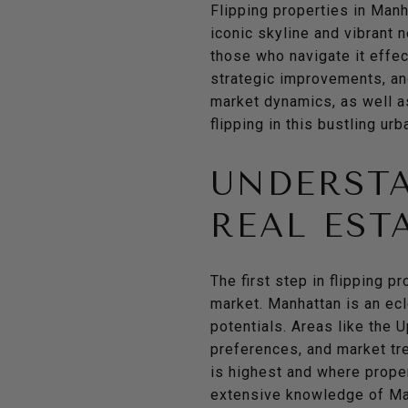
Flipping properties in Manh
iconic skyline and vibrant 
those who navigate it effec
strategic improvements, and 
market dynamics, as well a
flipping in this bustling ur
UNDERST
REAL EST
The first step in flipping p
market. Manhattan is an ecl
potentials. Areas like the 
preferences, and market tr
is highest and where proper
extensive knowledge of Man