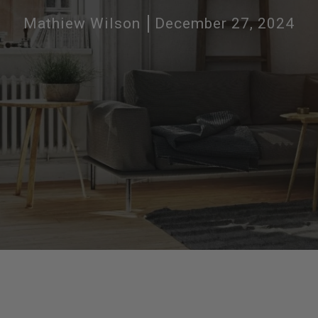
Mathiew Wilson
December 27, 2024