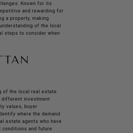
allenges. Known for its
mpetitive and rewarding for
ng a property, making
 understanding of the local
al steps to consider when
TTAN
 of the local real estate
 different investment
ty values, buyer
 identify where the demand
real estate agents who have
 conditions and future