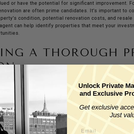
lued or have the potential for significant improvement. F
enovation are often prime candidates. It's important to 
perty's condition, potential renovation costs, and resale
gent can help identify properties that meet your investm
tunities.
ING A THOROUGH P
ON
s identified, conducting a comprehensive inspection is es
Unlock Private Ma
 structural issues, code violations, or necessary repairs 
and Exclusive Pro
n Manhattan, where buildings can be older and subject to str
Get exclusive acce
ant. Hiring a qualified inspector with experience in Manha
Just val
ssues are identified before proceeding with the purchase.
G YOUR RENOVATION