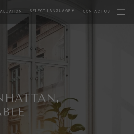
SELECT LANGUAGE
▼
ALUATION
CONTACT US
NHATTAN,
ABLE