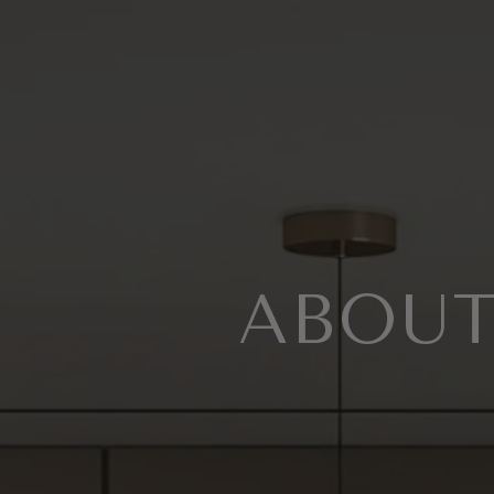
ABOUT