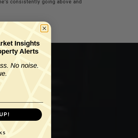
 he's consistently going above and
rket Insights
perty Alerts
ss. No noise.
ue.
UP!
KS