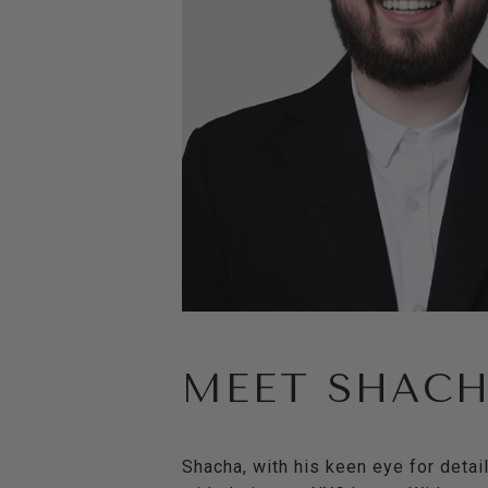
MEET SHAC
Shacha, with his keen eye for detai