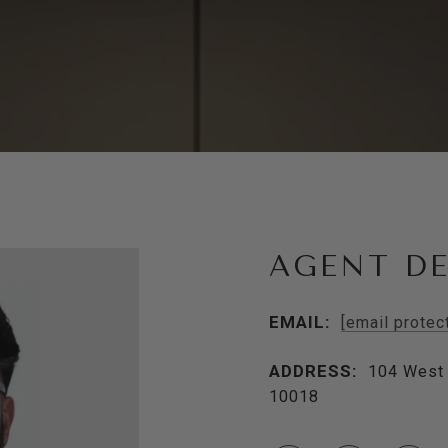
AGENT DE
EMAIL:
[email protec
ADDRESS:
104 West 
10018