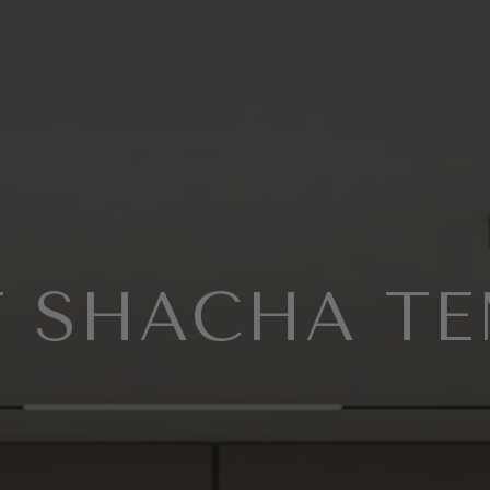
 SHACHA T