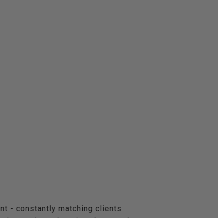
nt - constantly matching clients