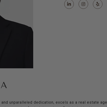
HA
l and unparalleled dedication, excels as a real estate age