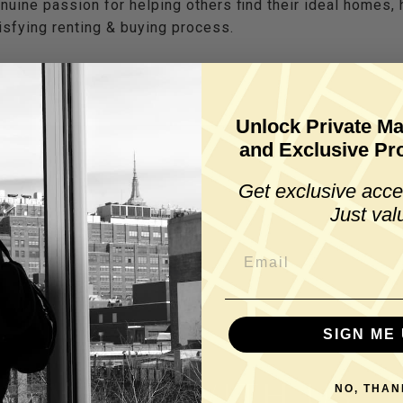
nuine passion for helping others find their ideal homes,
sfying renting & buying process.
Unlock Private Ma
and Exclusive Pro
Get exclusive acce
Just val
SIGN ME 
WORK WITH US
NO, THAN