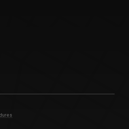
dures