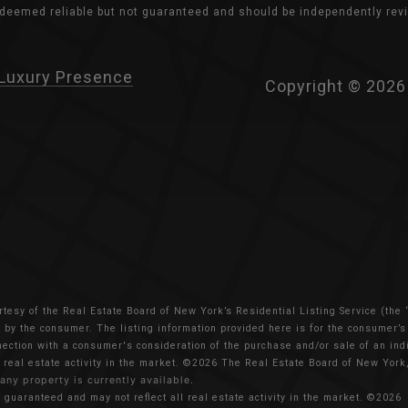
s deemed reliable but not guaranteed and should be independently revi
Luxury Presence
Copyright ©
2026
rtesy of the Real Estate Board of New York’s Residential Listing Service (the
ed by the consumer. The listing information provided here is for the consumer’
nnection with a consumer's consideration of the purchase and/or sale of an indiv
 real estate activity in the market.
©2026
The Real Estate Board of New York, 
 any property is currently available.
t guaranteed and may not reflect all real estate activity in the market.
©2026