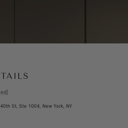
TAILS
ted]
40th St, Ste 1004, New York, NY