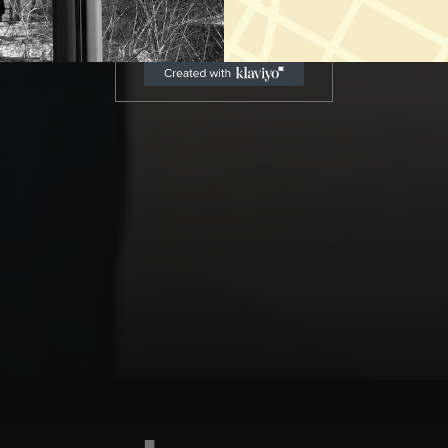
LET'S CONNECT