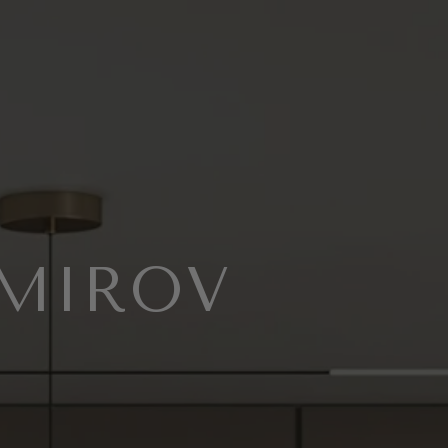
EMIROV