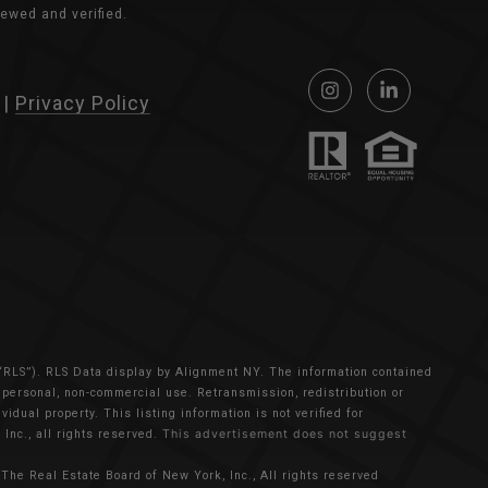
ewed and verified.
|
Privacy Policy
 “RLS”).
RLS Data display by Alignment NY.
The information contained
s personal, non-commercial use. Retransmission, redistribution or
idual property. This listing information is not verified for
Inc., all rights reserved.
This advertisement does not suggest
The Real Estate Board of New York, Inc., All rights reserved