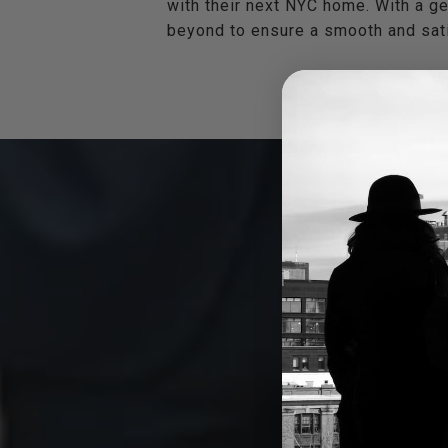
with their next NYC home. With a ge
beyond to ensure a smooth and sati