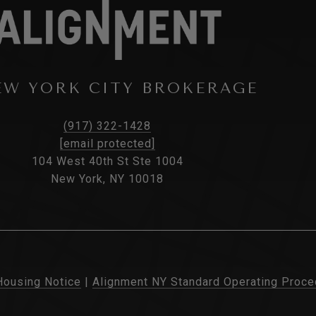
EW YORK CITY BROKERAGE
(917) 322-1428
[email protected]
104 West 40th St Ste 1004
New York, NY 10018
Housing Notice
|
Alignment NY Standard Operating Proce