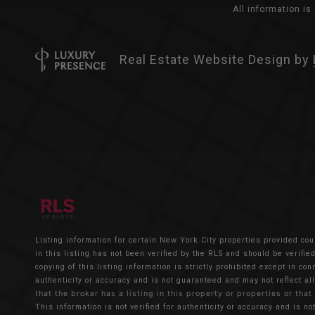
All information i
Real Estate Website Design by
Listing information for certain New York City properties provided cou
in this listing has not been verified by the RLS and should be verifi
copying of this listing information is strictly prohibited except in co
authenticity or accuracy and is not guaranteed and may not reflect all
that the broker has a listing in this property or properties or that
This information is not verified for authenticity or accuracy and is no