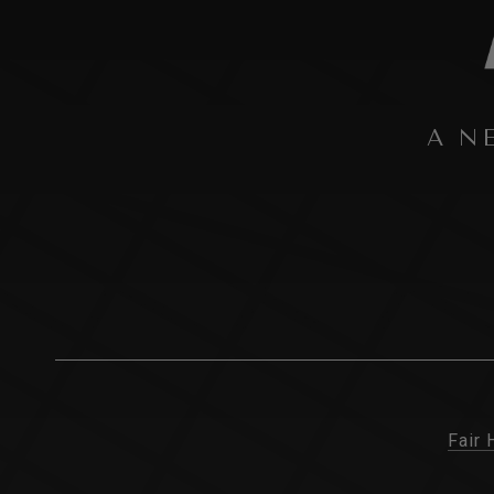
A N
Fair 